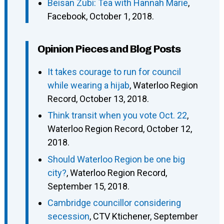
Beisan Zubi: Tea with Hannah Marie
,
Facebook, October 1, 2018.
Opinion Pieces and Blog Posts
It takes courage to run for council
while wearing a hijab
, Waterloo Region
Record, October 13, 2018.
Think transit when you vote Oct. 22
,
Waterloo Region Record, October 12,
2018.
Should Waterloo Region be one big
city?
, Waterloo Region Record,
September 15, 2018.
Cambridge councillor considering
secession
, CTV Ktichener, September