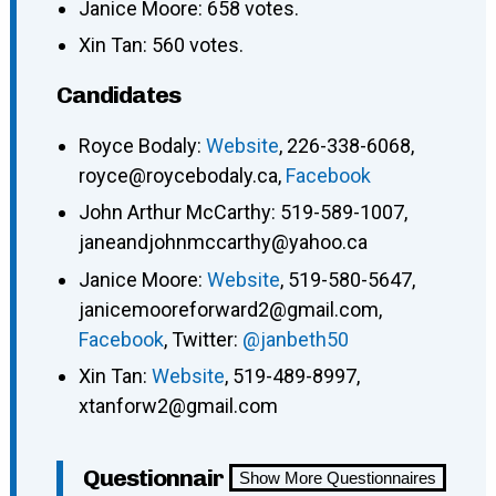
Janice Moore: 658 votes.
Xin Tan: 560 votes.
Candidates
Royce Bodaly:
Website
, 226-338-6068,
royce@roycebodaly.ca,
Facebook
John Arthur McCarthy: 519-589-1007,
janeandjohnmccarthy@yahoo.ca
Janice Moore:
Website
, 519-580-5647,
janicemooreforward2@gmail.com,
Facebook
, Twitter:
@janbeth50
Xin Tan:
Website
, 519-489-8997,
xtanforw2@gmail.com
Questionnair
Show More Questionnaires