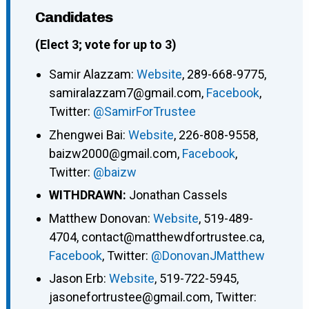
Candidates
(Elect 3; vote for up to 3)
Samir Alazzam:
Website
, 289-668-9775,
samiralazzam7@gmail.com,
Facebook
,
Twitter:
@SamirForTrustee
Zhengwei Bai:
Website
, 226-808-9558,
baizw2000@gmail.com,
Facebook
,
Twitter:
@baizw
WITHDRAWN:
Jonathan Cassels
Matthew Donovan:
Website
, 519-489-
4704, contact@matthewdfortrustee.ca,
Facebook
, Twitter:
@DonovanJMatthew
Jason Erb:
Website
, 519-722-5945,
jasonefortrustee@gmail.com, Twitter: