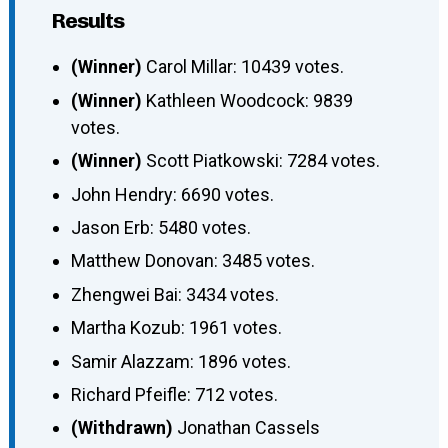
Results
(Winner)
Carol Millar: 10439 votes.
(Winner)
Kathleen Woodcock: 9839
votes.
(Winner)
Scott Piatkowski: 7284 votes.
John Hendry: 6690 votes.
Jason Erb: 5480 votes.
Matthew Donovan: 3485 votes.
Zhengwei Bai: 3434 votes.
Martha Kozub: 1961 votes.
Samir Alazzam: 1896 votes.
Richard Pfeifle: 712 votes.
(Withdrawn)
Jonathan Cassels