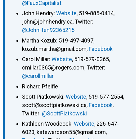
@FauxCapitalist
John Hendry:
Website
, 519-885-0414,
john@johnhendry.ca, Twitter:
@JohnHen92365215
Martha Kozub: 519-497-4097,
kozub.martha@gmail.com,
Facebook
Carol Millar:
Website
, 519-579-0365,
cmillar0365@rogers.com, Twitter:
@carollmillar
Richard Pfeifle
Scott Piatkowski:
Website
, 519-577-2554,
scott@scottpiatkowski.ca,
Facebook
,
Twitter:
@ScottPiatkowski
Kathleen Woodcock:
Website
, 226-647-
6023, kstewardson55@gmail.com,