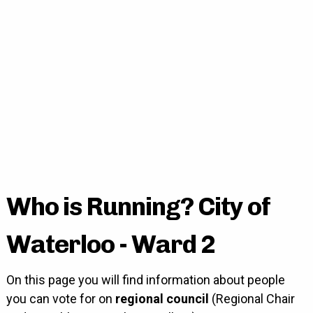
Who is Running? City of
Waterloo - Ward 2
On this page you will find information about people
you can vote for on
regional council
(Regional Chair