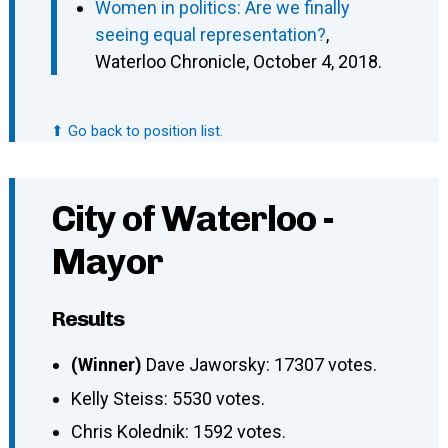
Women in politics: Are we finally
seeing equal representation?
,
Waterloo Chronicle, October 4, 2018.
⬆ Go back to position list.
City of Waterloo -
Mayor
Results
(Winner)
Dave Jaworsky: 17307 votes.
Kelly Steiss: 5530 votes.
Chris Kolednik: 1592 votes.