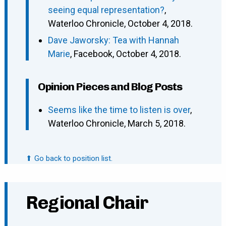
seeing equal representation?
,
Waterloo Chronicle, October 4, 2018.
Dave Jaworsky: Tea with Hannah
Marie
, Facebook, October 4, 2018.
Opinion Pieces and Blog Posts
Seems like the time to listen is over
,
Waterloo Chronicle, March 5, 2018.
⬆ Go back to position list.
Regional Chair