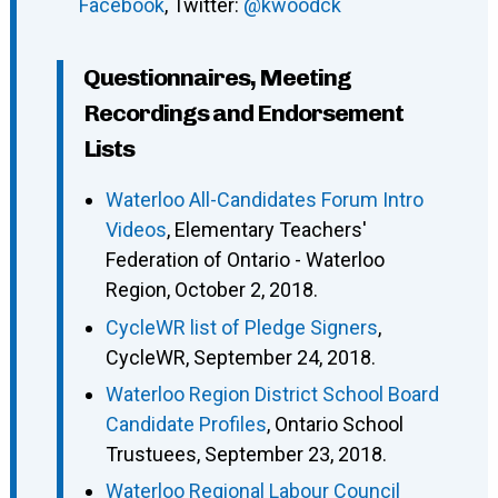
Facebook
, Twitter:
@kwoodck
Questionnaires, Meeting
Recordings and Endorsement
Lists
Waterloo All-Candidates Forum Intro
Videos
, Elementary Teachers'
Federation of Ontario - Waterloo
Region, October 2, 2018.
CycleWR list of Pledge Signers
,
CycleWR, September 24, 2018.
Waterloo Region District School Board
Candidate Profiles
, Ontario School
Trustuees, September 23, 2018.
Waterloo Regional Labour Council