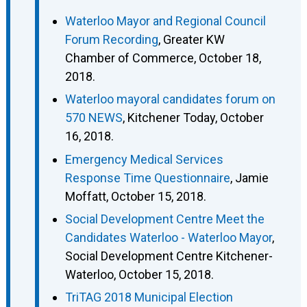
Waterloo Mayor and Regional Council
Forum Recording
, Greater KW
Chamber of Commerce, October 18,
2018.
Waterloo mayoral candidates forum on
570 NEWS
, Kitchener Today, October
16, 2018.
Emergency Medical Services
Response Time Questionnaire
, Jamie
Moffatt, October 15, 2018.
Social Development Centre Meet the
Candidates Waterloo - Waterloo Mayor
,
Social Development Centre Kitchener-
Waterloo, October 15, 2018.
TriTAG 2018 Municipal Election