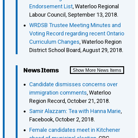
Endorsement List
, Waterloo Regional
Labour Council, September 13, 2018.
WRDSB Trustee Meeting Minutes and
Voting Record regarding recent Ontario
Curriculum Changes
, Waterloo Region
District School Board, August 29, 2018.
News Items
Show More News Items
Candidate dismisses concerns over
immigration comments
, Waterloo
Region Record, October 21, 2018.
Samir Alazzam: Tea with Hanna Marie
,
Facebook, October 2, 2018.
Female candidates meet in Kitchener