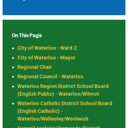
On This Page
City of Waterloo - Ward 2
City of Waterloo - Mayor
Regional Chair
Regional Council - Waterloo
Waterloo Region District School Board
(English Public) - Waterloo/Wilmot
Waterloo Catholic District School Board
(English Catholic) -
Waterloo/Wellesley/Woolwich