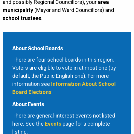
and possibly Regional Councillors), your
area
municipality
(Mayor and Ward Councillors) and
school trustees
.
About School Boards
There are four school boards in this region.
Voters are eligible to vote in at most one (by
default, the Public English one). For more
information see
Information About School
Board Elections
.
About Events
There are general-interest events not listed
here. See the
Events
page for a complete
listing.