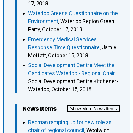
17, 2018.
Waterloo Greens Questionnaire on the
Environment
, Waterloo Region Green
Party, October 17, 2018.
Emergency Medical Services
Response Time Questionnaire
, Jamie
Moffatt, October 15, 2018.
Social Development Centre Meet the
Candidates Waterloo - Regional Chair
,
Social Development Centre Kitchener-
Waterloo, October 15, 2018.
News Items
Show More News Items
Redman ramping up for new role as
chair of regional council
, Woolwich