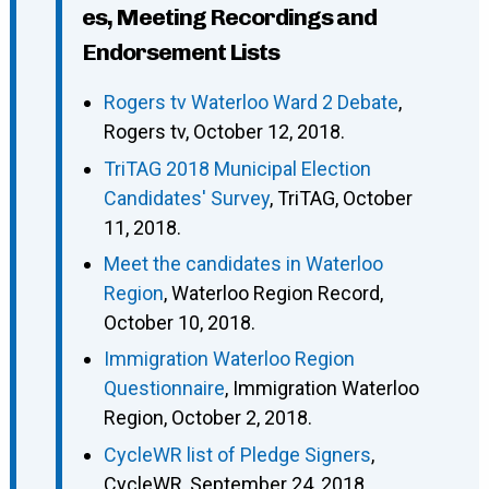
es, Meeting Recordings and
Endorsement Lists
Rogers tv Waterloo Ward 2 Debate
,
Rogers tv, October 12, 2018.
TriTAG 2018 Municipal Election
Candidates' Survey
, TriTAG, October
11, 2018.
Meet the candidates in Waterloo
Region
, Waterloo Region Record,
October 10, 2018.
Immigration Waterloo Region
Questionnaire
, Immigration Waterloo
Region, October 2, 2018.
CycleWR list of Pledge Signers
,
CycleWR, September 24, 2018.