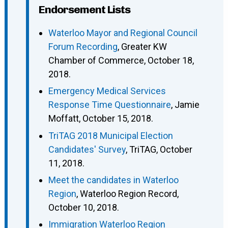
Endorsement Lists
Waterloo Mayor and Regional Council
Forum Recording
, Greater KW
Chamber of Commerce, October 18,
2018.
Emergency Medical Services
Response Time Questionnaire
, Jamie
Moffatt, October 15, 2018.
TriTAG 2018 Municipal Election
Candidates' Survey
, TriTAG, October
11, 2018.
Meet the candidates in Waterloo
Region
, Waterloo Region Record,
October 10, 2018.
Immigration Waterloo Region