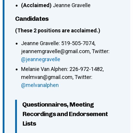
(Acclaimed)
Jeanne Gravelle
Candidates
(These 2 positions are acclaimed.)
Jeanne Gravelle: 519-505-7074,
jeannemgravelle@gmail.com, Twitter:
@jeannegravelle
Melanie Van Alphen: 226-972-1482,
melmvan@gmail.com, Twitter:
@melvanalphen
Questionnaires, Meeting
Recordings and Endorsement
Lists