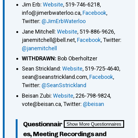
Jim Erb:
Website
, 519-746-6218,
info@jimerbwaterloo.ca,
Facebook
,
Twitter:
@JimErbWaterloo
Jane Mitchell:
Website
, 519-886-9626,
janemitchell@bell.net,
Facebook
, Twitter:
@janemitchell
WITHDRAWN:
Bob Oberholtzer
Sean Strickland:
Website
, 519-725-4640,
sean@seanstrickland.com,
Facebook
,
Twitter:
@SeanSstrickland
Beisan Zubi:
Website
, 226-798-9824,
vote@beisan.ca, Twitter:
@beisan
Questionnair
Show More Questionnaires
es, Meeting Recordings and