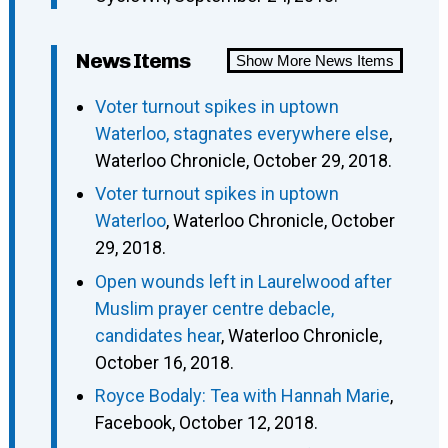
News Items
Show More News Items
Voter turnout spikes in uptown
Waterloo, stagnates everywhere else
,
Waterloo Chronicle, October 29, 2018.
Voter turnout spikes in uptown
Waterloo
, Waterloo Chronicle, October
29, 2018.
Open wounds left in Laurelwood after
Muslim prayer centre debacle,
candidates hear
, Waterloo Chronicle,
October 16, 2018.
Royce Bodaly: Tea with Hannah Marie
,
Facebook, October 12, 2018.