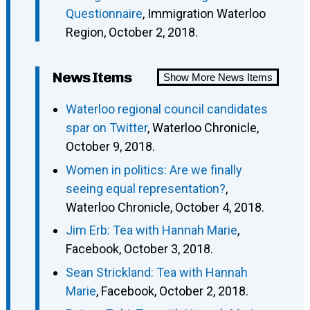
Questionnaire
, Immigration Waterloo
Region, October 2, 2018.
News Items
Show More News Items
Waterloo regional council candidates
spar on Twitter
, Waterloo Chronicle,
October 9, 2018.
Women in politics: Are we finally
seeing equal representation?
,
Waterloo Chronicle, October 4, 2018.
Jim Erb: Tea with Hannah Marie
,
Facebook, October 3, 2018.
Sean Strickland: Tea with Hannah
Marie
, Facebook, October 2, 2018.