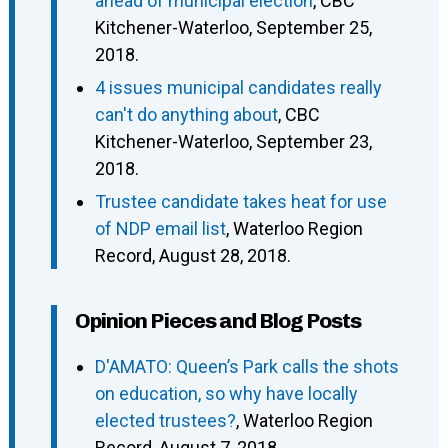
ahead of municipal election
, CBC
Kitchener-Waterloo, September 25,
2018.
4 issues municipal candidates really
can't do anything about
, CBC
Kitchener-Waterloo, September 23,
2018.
Trustee candidate takes heat for use
of NDP email list
, Waterloo Region
Record, August 28, 2018.
Opinion Pieces and Blog Posts
D'AMATO: Queen’s Park calls the shots
on education, so why have locally
elected trustees?
, Waterloo Region
Record, August 7, 2018.