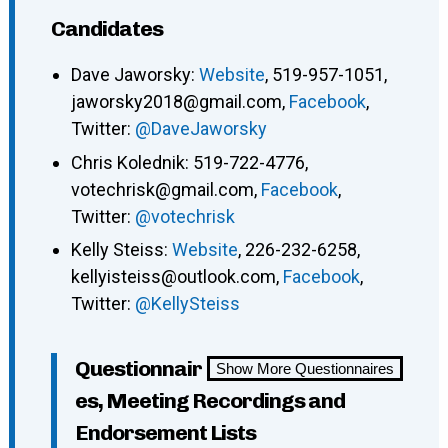
Candidates
Dave Jaworsky:
Website
, 519-957-1051,
jaworsky2018@gmail.com,
Facebook
,
Twitter:
@DaveJaworsky
Chris Kolednik: 519-722-4776,
votechrisk@gmail.com,
Facebook
,
Twitter:
@votechrisk
Kelly Steiss:
Website
, 226-232-6258,
kellyisteiss@outlook.com,
Facebook
,
Twitter:
@KellySteiss
Questionnair
Show More Questionnaires
es, Meeting Recordings and
Endorsement Lists