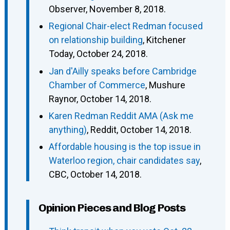
Observer, November 8, 2018.
Regional Chair-elect Redman focused
on relationship building
, Kitchener
Today, October 24, 2018.
Jan d'Ailly speaks before Cambridge
Chamber of Commerce
, Mushure
Raynor, October 14, 2018.
Karen Redman Reddit AMA (Ask me
anything)
, Reddit, October 14, 2018.
Affordable housing is the top issue in
Waterloo region, chair candidates say
,
CBC, October 14, 2018.
Opinion Pieces and Blog Posts