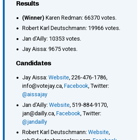
Results
(Winner)
Karen Redman: 66370 votes.
Robert Karl Deutschmann: 19966 votes.
Jan d'Ailly: 10353 votes.
Jay Aissa: 9675 votes.
Candidates
Jay Aissa:
Website
, 226-476-1786,
info@votejay.ca,
Facebook
, Twitter:
@aissajay
Jan d'Ailly:
Website
, 519-884-9170,
jan@dailly.ca,
Facebook
, Twitter:
@jandailly
Robert Karl Deutschmann:
Website
,