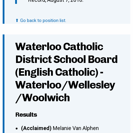
⬆ Go back to position list.
Waterloo Catholic
District School Board
(English Catholic) -
Waterloo/Wellesley
/Woolwich
Results
(Acclaimed)
Melanie Van Alphen