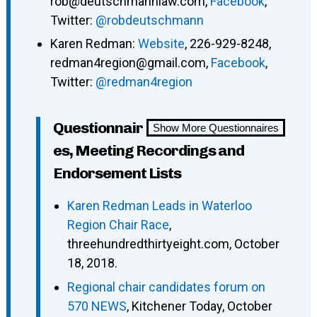
rob@deutschmannlaw.com,
Facebook
,
Twitter:
@robdeutschmann
Karen Redman:
Website
, 226-929-8248,
redman4region@gmail.com,
Facebook
,
Twitter:
@redman4region
Questionnair
Show More Questionnaires
es, Meeting Recordings and
Endorsement Lists
Karen Redman Leads in Waterloo
Region Chair Race
,
threehundredthirtyeight.com, October
18, 2018.
Regional chair candidates forum on
570 NEWS
, Kitchener Today, October