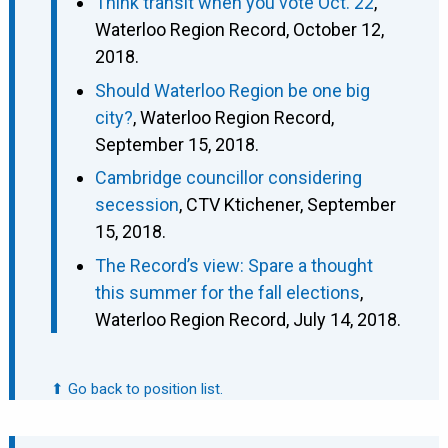
Think transit when you vote Oct. 22
,
Waterloo Region Record, October 12,
2018.
Should Waterloo Region be one big
city?
, Waterloo Region Record,
September 15, 2018.
Cambridge councillor considering
secession
, CTV Ktichener, September
15, 2018.
The Record’s view: Spare a thought
this summer for the fall elections
,
Waterloo Region Record, July 14, 2018.
⬆ Go back to position list.