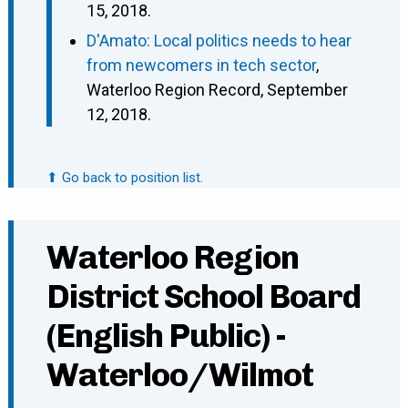
15, 2018.
D'Amato: Local politics needs to hear
from newcomers in tech sector
,
Waterloo Region Record, September
12, 2018.
⬆ Go back to position list.
Waterloo Region
District School Board
(English Public) -
Waterloo/Wilmot