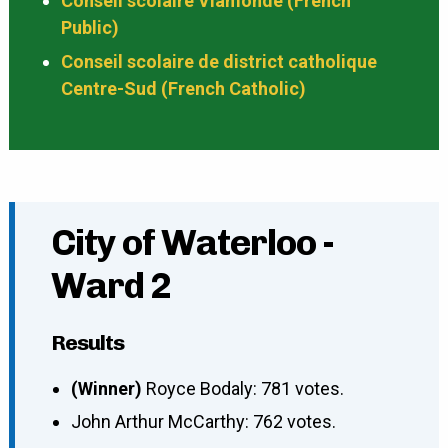
Conseil scolaire Viamonde (French
Public)
Conseil scolaire de district catholique
Centre-Sud (French Catholic)
City of Waterloo -
Ward 2
Results
(Winner)
Royce Bodaly: 781 votes.
John Arthur McCarthy: 762 votes.