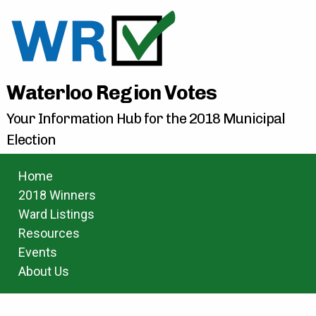
Waterloo Region Votes
Your Information Hub for the 2018 Municipal
Election
Home
2018 Winners
Ward Listings
Resources
Events
About Us