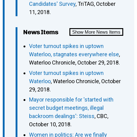
Candidates' Survey
, TriTAG, October
11, 2018.
News Items
Show More News Items
Voter turnout spikes in uptown
Waterloo, stagnates everywhere else
,
Waterloo Chronicle, October 29, 2018.
Voter turnout spikes in uptown
Waterloo
, Waterloo Chronicle, October
29, 2018.
Mayor responsible for 'started with
secret budget meetings, illegal
backroom dealings': Steiss
, CBC,
October 10, 2018.
Women in politics: Are we finally