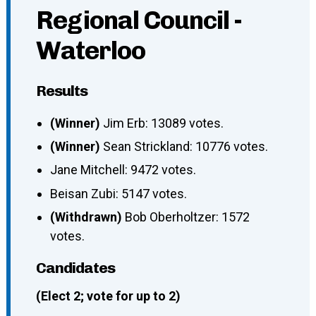
Regional Council -
Waterloo
Results
(Winner)
Jim Erb: 13089 votes.
(Winner)
Sean Strickland: 10776 votes.
Jane Mitchell: 9472 votes.
Beisan Zubi: 5147 votes.
(Withdrawn)
Bob Oberholtzer: 1572
votes.
Candidates
(Elect 2; vote for up to 2)