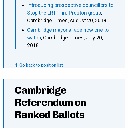
Introducing prospective councillors to
Stop the LRT Thru Preston group
,
Cambridge Times, August 20, 2018.
Cambridge mayor's race now one to
watch
, Cambridge Times, July 20,
2018.
⬆ Go back to position list.
Cambridge
Referendum on
Ranked Ballots