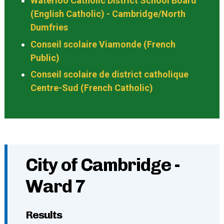
Waterloo Catholic District School Board
(English Catholic) - Cambridge/North
Dumfries
Conseil scolaire Viamonde (French
Public)
Conseil scolaire de district catholique
Centre-Sud (French Catholic)
City of Cambridge -
Ward 7
Results