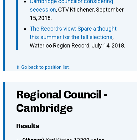
Cambridge councillor considering
secession
, CTV Ktichener, September
15, 2018.
The Record’s view: Spare a thought
this summer for the fall elections
,
Waterloo Region Record, July 14, 2018.
⬆ Go back to position list.
Regional Council -
Cambridge
Results