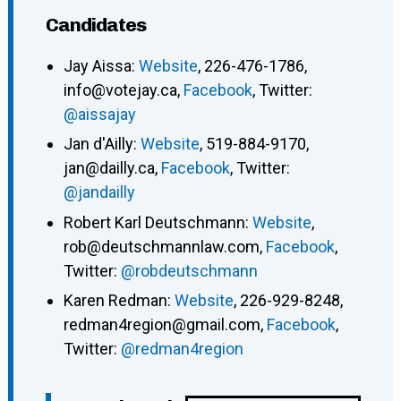
Candidates
Jay Aissa:
Website
, 226-476-1786,
info@votejay.ca,
Facebook
, Twitter:
@aissajay
Jan d'Ailly:
Website
, 519-884-9170,
jan@dailly.ca,
Facebook
, Twitter:
@jandailly
Robert Karl Deutschmann:
Website
,
rob@deutschmannlaw.com,
Facebook
,
Twitter:
@robdeutschmann
Karen Redman:
Website
, 226-929-8248,
redman4region@gmail.com,
Facebook
,
Twitter:
@redman4region