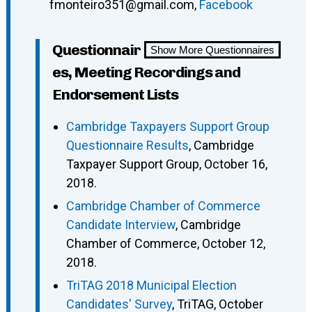
fmonteiro351@gmail.com,
Facebook
Questionnair
Show More Questionnaires
es, Meeting Recordings and
Endorsement Lists
Cambridge Taxpayers Support Group
Questionnaire Results
, Cambridge
Taxpayer Support Group, October 16,
2018.
Cambridge Chamber of Commerce
Candidate Interview
, Cambridge
Chamber of Commerce, October 12,
2018.
TriTAG 2018 Municipal Election
Candidates' Survey
, TriTAG, October