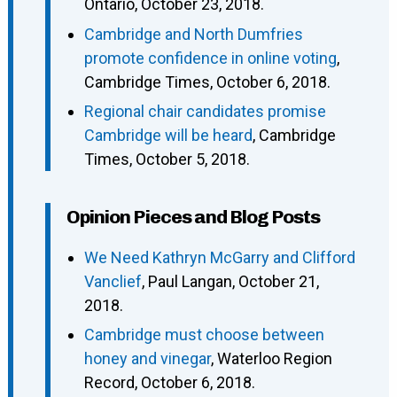
Ontario, October 23, 2018.
Cambridge and North Dumfries
promote confidence in online voting
,
Cambridge Times, October 6, 2018.
Regional chair candidates promise
Cambridge will be heard
, Cambridge
Times, October 5, 2018.
Opinion Pieces and Blog Posts
We Need Kathryn McGarry and Clifford
Vanclief
, Paul Langan, October 21,
2018.
Cambridge must choose between
honey and vinegar
, Waterloo Region
Record, October 6, 2018.