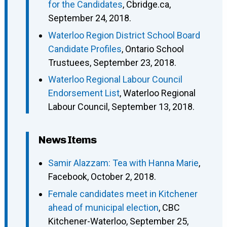
for the Candidates
, Cbridge.ca,
September 24, 2018.
Waterloo Region District School Board
Candidate Profiles
, Ontario School
Trustuees, September 23, 2018.
Waterloo Regional Labour Council
Endorsement List
, Waterloo Regional
Labour Council, September 13, 2018.
News Items
Samir Alazzam: Tea with Hanna Marie
,
Facebook, October 2, 2018.
Female candidates meet in Kitchener
ahead of municipal election
, CBC
Kitchener-Waterloo, September 25,