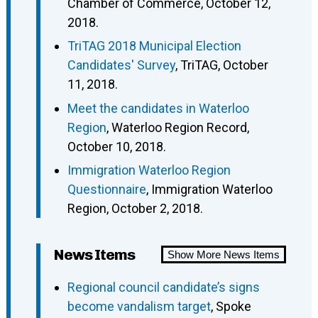
Chamber of Commerce, October 12,
2018.
TriTAG 2018 Municipal Election
Candidates' Survey
, TriTAG, October
11, 2018.
Meet the candidates in Waterloo
Region
, Waterloo Region Record,
October 10, 2018.
Immigration Waterloo Region
Questionnaire
, Immigration Waterloo
Region, October 2, 2018.
News Items
Show More News Items
Regional council candidate’s signs
become vandalism target
, Spoke