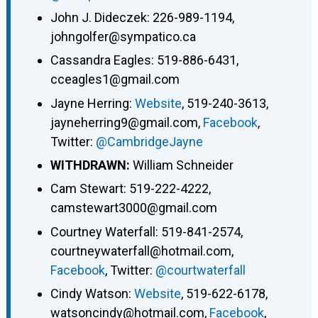
John J. Dideczek: 226-989-1194,
johngolfer@sympatico.ca
Cassandra Eagles: 519-886-6431,
cceagles1@gmail.com
Jayne Herring:
Website
, 519-240-3613,
jayneherring9@gmail.com,
Facebook
,
Twitter:
@CambridgeJayne
WITHDRAWN:
William Schneider
Cam Stewart: 519-222-4222,
camstewart3000@gmail.com
Courtney Waterfall: 519-841-2574,
courtneywaterfall@hotmail.com,
Facebook
, Twitter:
@courtwaterfall
Cindy Watson:
Website
, 519-622-6178,
watsoncindy@hotmail.com,
Facebook
,