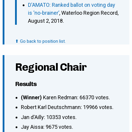
D'AMATO: Ranked ballot on voting day
is ‘no-brainer’
, Waterloo Region Record,
August 2, 2018.
⬆ Go back to position list.
Regional Chair
Results
(Winner)
Karen Redman: 66370 votes.
Robert Karl Deutschmann: 19966 votes.
Jan d'Ailly: 10353 votes.
Jay Aissa: 9675 votes.