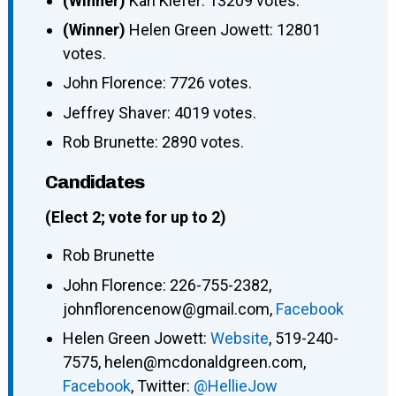
(Winner)
Karl Kiefer: 13209 votes.
(Winner)
Helen Green Jowett: 12801
votes.
John Florence: 7726 votes.
Jeffrey Shaver: 4019 votes.
Rob Brunette: 2890 votes.
Candidates
(Elect 2; vote for up to 2)
Rob Brunette
John Florence: 226-755-2382,
johnflorencenow@gmail.com,
Facebook
Helen Green Jowett:
Website
, 519-240-
7575, helen@mcdonaldgreen.com,
Facebook
, Twitter:
@HellieJow