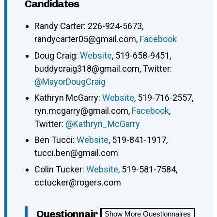
Candidates
Randy Carter: 226-924-5673,
randycarter05@gmail.com,
Facebook
Doug Craig:
Website
, 519-658-9451,
buddycraig318@gmail.com, Twitter:
@MayorDougCraig
Kathryn McGarry:
Website
, 519-716-2557,
ryn.mcgarry@gmail.com,
Facebook
,
Twitter:
@Kathryn_McGarry
Ben Tucci:
Website
, 519-841-1917,
tucci.ben@gmail.com
Colin Tucker:
Website
, 519-581-7584,
cctucker@rogers.com
Questionnair
Show More Questionnaires