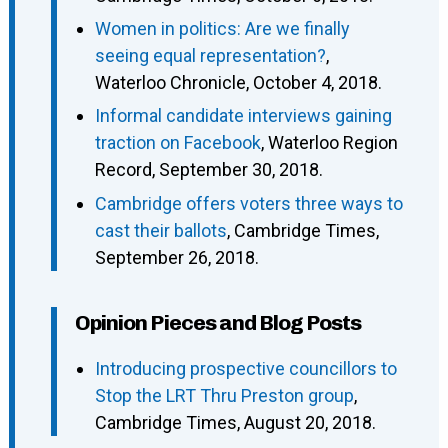
Women in politics: Are we finally
seeing equal representation?
,
Waterloo Chronicle, October 4, 2018.
Informal candidate interviews gaining
traction on Facebook
, Waterloo Region
Record, September 30, 2018.
Cambridge offers voters three ways to
cast their ballots
, Cambridge Times,
September 26, 2018.
Opinion Pieces and Blog Posts
Introducing prospective councillors to
Stop the LRT Thru Preston group
,
Cambridge Times, August 20, 2018.