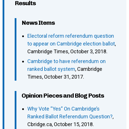
Results
News Items
Electoral reform referendum question
to appear on Cambridge election ballot
,
Cambridge Times, October 3, 2018.
Cambridge to have referendum on
ranked ballot system
, Cambridge
Times, October 31, 2017.
Opinion Pieces and Blog Posts
Why Vote “Yes” On Cambridge’s
Ranked Ballot Referendum Question?
,
Cbridge.ca, October 15, 2018.