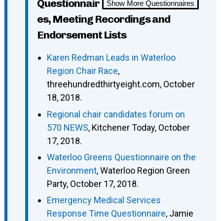
Questionnair
Show More Questionnaires
es, Meeting Recordings and
Endorsement Lists
Karen Redman Leads in Waterloo
Region Chair Race
,
threehundredthirtyeight.com, October
18, 2018.
Regional chair candidates forum on
570 NEWS
, Kitchener Today, October
17, 2018.
Waterloo Greens Questionnaire on the
Environment
, Waterloo Region Green
Party, October 17, 2018.
Emergency Medical Services
Response Time Questionnaire
, Jamie