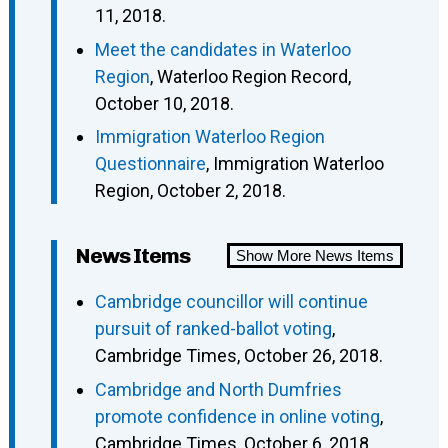
11, 2018.
Meet the candidates in Waterloo
Region
, Waterloo Region Record,
October 10, 2018.
Immigration Waterloo Region
Questionnaire
, Immigration Waterloo
Region, October 2, 2018.
News Items
Show More News Items
Cambridge councillor will continue
pursuit of ranked-ballot voting
,
Cambridge Times, October 26, 2018.
Cambridge and North Dumfries
promote confidence in online voting
,
Cambridge Times, October 6, 2018.