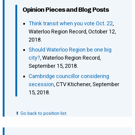
Opinion Pieces and Blog Posts
Think transit when you vote Oct. 22
,
Waterloo Region Record, October 12,
2018.
Should Waterloo Region be one big
city?
, Waterloo Region Record,
September 15, 2018.
Cambridge councillor considering
secession
, CTV Ktichener, September
15, 2018.
⬆ Go back to position list.