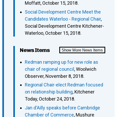
Moffatt, October 15, 2018.
Social Development Centre Meet the
Candidates Waterloo - Regional Chair
,
Social Development Centre Kitchener-
Waterloo, October 15, 2018.
News Items
Show More News Items
Redman ramping up for new role as
chair of regional council
, Woolwich
Observer, November 8, 2018.
Regional Chair-elect Redman focused
on relationship building
, Kitchener
Today, October 24, 2018.
Jan d'Ailly speaks before Cambridge
Chamber of Commerce
, Mushure