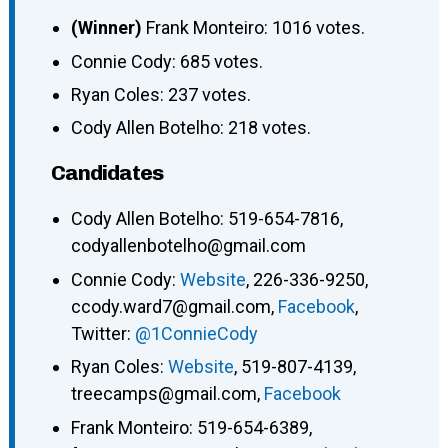
(Winner)
Frank Monteiro: 1016 votes.
Connie Cody: 685 votes.
Ryan Coles: 237 votes.
Cody Allen Botelho: 218 votes.
Candidates
Cody Allen Botelho: 519-654-7816,
codyallenbotelho@gmail.com
Connie Cody:
Website
, 226-336-9250,
ccody.ward7@gmail.com,
Facebook
,
Twitter:
@1ConnieCody
Ryan Coles:
Website
, 519-807-4139,
treecamps@gmail.com,
Facebook
Frank Monteiro: 519-654-6389,