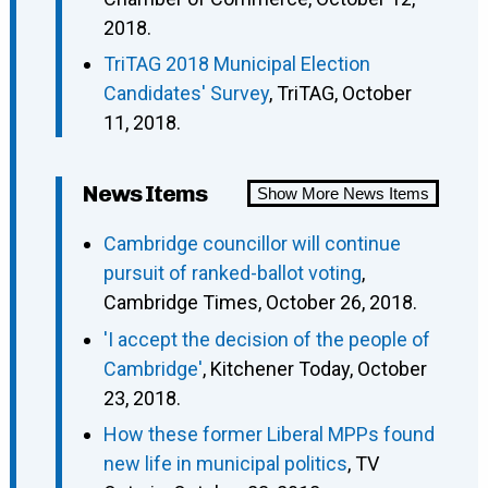
2018.
TriTAG 2018 Municipal Election
Candidates' Survey
, TriTAG, October
11, 2018.
News Items
Show More News Items
Cambridge councillor will continue
pursuit of ranked-ballot voting
,
Cambridge Times, October 26, 2018.
'I accept the decision of the people of
Cambridge'
, Kitchener Today, October
23, 2018.
How these former Liberal MPPs found
new life in municipal politics
, TV