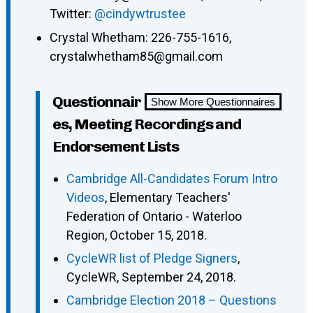
Twitter:
@cindywtrustee
Crystal Whetham: 226-755-1616,
crystalwhetham85@gmail.com
Questionnair
Show More Questionnaires
es, Meeting Recordings and
Endorsement Lists
Cambridge All-Candidates Forum Intro
Videos
, Elementary Teachers'
Federation of Ontario - Waterloo
Region, October 15, 2018.
CycleWR list of Pledge Signers
,
CycleWR, September 24, 2018.
Cambridge Election 2018 – Questions