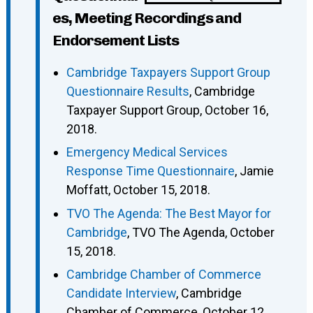
es, Meeting Recordings and
Endorsement Lists
Cambridge Taxpayers Support Group
Questionnaire Results
, Cambridge
Taxpayer Support Group, October 16,
2018.
Emergency Medical Services
Response Time Questionnaire
, Jamie
Moffatt, October 15, 2018.
TVO The Agenda: The Best Mayor for
Cambridge
, TVO The Agenda, October
15, 2018.
Cambridge Chamber of Commerce
Candidate Interview
, Cambridge
Chamber of Commerce, October 12,