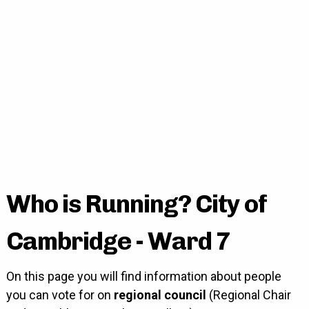
Who is Running? City of
Cambridge - Ward 7
On this page you will find information about people
you can vote for on
regional council
(Regional Chair