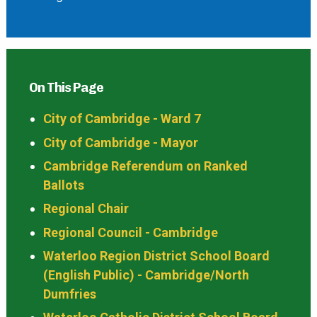
On This Page
City of Cambridge - Ward 7
City of Cambridge - Mayor
Cambridge Referendum on Ranked
Ballots
Regional Chair
Regional Council - Cambridge
Waterloo Region District School Board
(English Public) - Cambridge/North
Dumfries