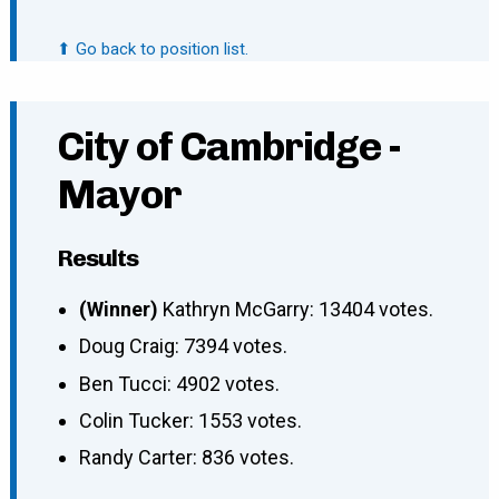
⬆ Go back to position list.
City of Cambridge -
Mayor
Results
(Winner)
Kathryn McGarry: 13404 votes.
Doug Craig: 7394 votes.
Ben Tucci: 4902 votes.
Colin Tucker: 1553 votes.
Randy Carter: 836 votes.