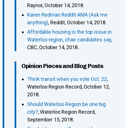
Raynor, October 14, 2018.
Karen Redman Reddit AMA (Ask me
anything)
, Reddit, October 14, 2018.
Affordable housing is the top issue in
Waterloo region, chair candidates say
,
CBC, October 14, 2018.
Opinion Pieces and Blog Posts
Think transit when you vote Oct. 22
,
Waterloo Region Record, October 12,
2018.
Should Waterloo Region be one big
city?
, Waterloo Region Record,
September 15, 2018.