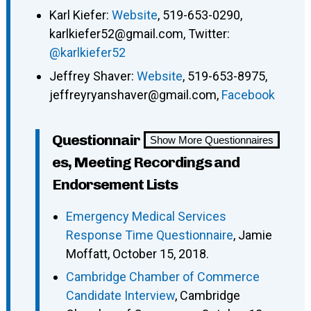
Karl Kiefer:
Website
, 519-653-0290,
karlkiefer52@gmail.com, Twitter:
@karlkiefer52
Jeffrey Shaver:
Website
, 519-653-8975,
jeffreyryanshaver@gmail.com,
Facebook
Questionnair
Show More Questionnaires
es, Meeting Recordings and
Endorsement Lists
Emergency Medical Services
Response Time Questionnaire
, Jamie
Moffatt, October 15, 2018.
Cambridge Chamber of Commerce
Candidate Interview
, Cambridge