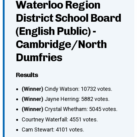
Waterloo Region
District School Board
(English Public) -
Cambridge/North
Dumfries
Results
(Winner)
Cindy Watson: 10732 votes.
(Winner)
Jayne Herring: 5882 votes.
(Winner)
Crystal Whetham: 5045 votes.
Courtney Waterfall: 4551 votes.
Cam Stewart: 4101 votes.