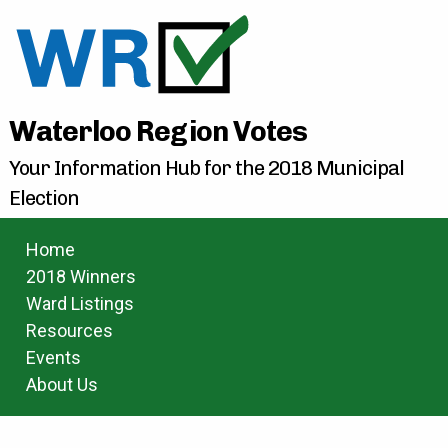
Waterloo Region Votes
Your Information Hub for the 2018 Municipal
Election
Home
2018 Winners
Ward Listings
Resources
Events
About Us