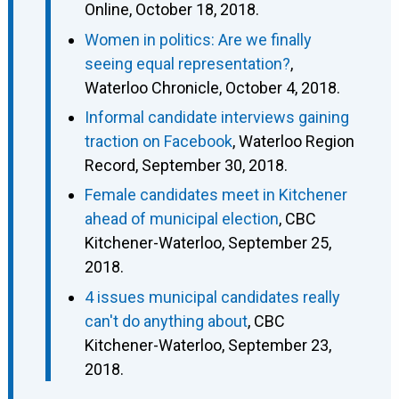
Online, October 18, 2018.
Women in politics: Are we finally
seeing equal representation?
,
Waterloo Chronicle, October 4, 2018.
Informal candidate interviews gaining
traction on Facebook
, Waterloo Region
Record, September 30, 2018.
Female candidates meet in Kitchener
ahead of municipal election
, CBC
Kitchener-Waterloo, September 25,
2018.
4 issues municipal candidates really
can't do anything about
, CBC
Kitchener-Waterloo, September 23,
2018.