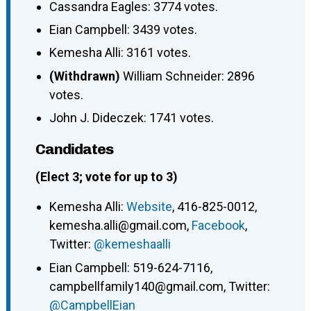
Cassandra Eagles: 3774 votes.
Eian Campbell: 3439 votes.
Kemesha Alli: 3161 votes.
(Withdrawn)
William Schneider: 2896
votes.
John J. Dideczek: 1741 votes.
Candidates
(Elect 3; vote for up to 3)
Kemesha Alli:
Website
, 416-825-0012,
kemesha.alli@gmail.com,
Facebook
,
Twitter:
@kemeshaalli
Eian Campbell: 519-624-7116,
campbellfamily140@gmail.com, Twitter:
@CampbellEian