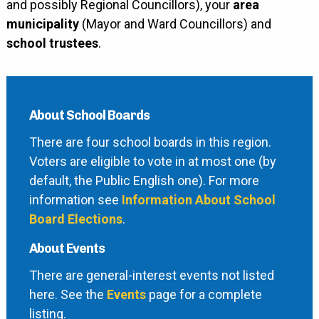
and possibly Regional Councillors), your
area
municipality
(Mayor and Ward Councillors) and
school trustees
.
About School Boards
There are four school boards in this region.
Voters are eligible to vote in at most one (by
default, the Public English one). For more
information see
Information About School
Board Elections
.
About Events
There are general-interest events not listed
here. See the
Events
page for a complete
listing.