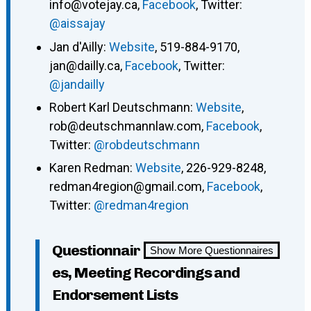
info@votejay.ca,
Facebook
, Twitter:
@aissajay
Jan d'Ailly:
Website
, 519-884-9170,
jan@dailly.ca,
Facebook
, Twitter:
@jandailly
Robert Karl Deutschmann:
Website
,
rob@deutschmannlaw.com,
Facebook
,
Twitter:
@robdeutschmann
Karen Redman:
Website
, 226-929-8248,
redman4region@gmail.com,
Facebook
,
Twitter:
@redman4region
Questionnair
Show More Questionnaires
es, Meeting Recordings and
Endorsement Lists