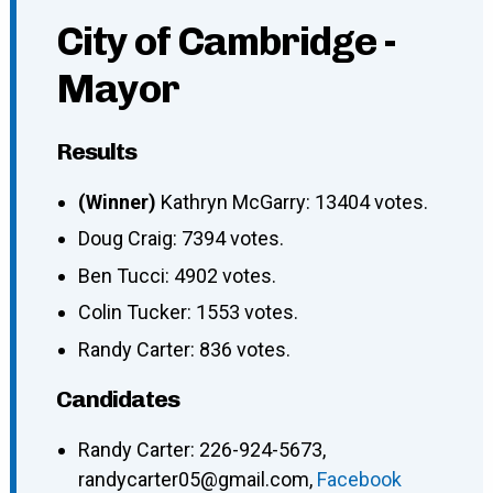
City of Cambridge -
Mayor
Results
(Winner)
Kathryn McGarry: 13404 votes.
Doug Craig: 7394 votes.
Ben Tucci: 4902 votes.
Colin Tucker: 1553 votes.
Randy Carter: 836 votes.
Candidates
Randy Carter: 226-924-5673,
randycarter05@gmail.com,
Facebook