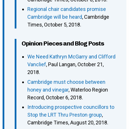
Regional chair candidates promise
Cambridge will be heard
, Cambridge
Times, October 5, 2018.
Opinion Pieces and Blog Posts
We Need Kathryn McGarry and Clifford
Vanclief
, Paul Langan, October 21,
2018.
Cambridge must choose between
honey and vinegar
, Waterloo Region
Record, October 6, 2018.
Introducing prospective councillors to
Stop the LRT Thru Preston group
,
Cambridge Times, August 20, 2018.