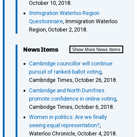
October 10, 2018.
Immigration Waterloo Region
Questionnaire
, Immigration Waterloo
Region, October 2, 2018.
News Items
Show More News Items
Cambridge councillor will continue
pursuit of ranked-ballot voting
,
Cambridge Times, October 26, 2018.
Cambridge and North Dumfries
promote confidence in online voting
,
Cambridge Times, October 6, 2018.
Women in politics: Are we finally
seeing equal representation?
,
Waterloo Chronicle, October 4, 2018.