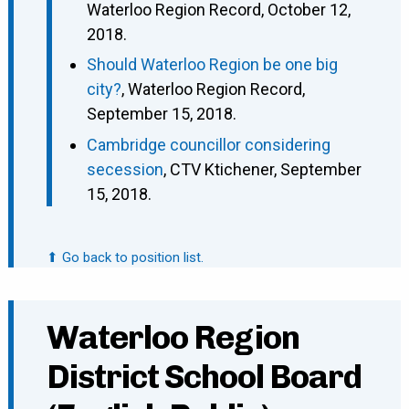
Waterloo Region Record, October 12,
2018.
Should Waterloo Region be one big
city?
, Waterloo Region Record,
September 15, 2018.
Cambridge councillor considering
secession
, CTV Ktichener, September
15, 2018.
⬆ Go back to position list.
Waterloo Region
District School Board