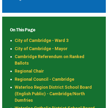
On This Page
City of Cambridge - Ward 3
City of Cambridge - Mayor
Cambridge Referendum on Ranked
Ballots
Regional Chair
Regional Council - Cambridge
Waterloo Region District School Board
(English Public) - Cambridge/North
Dumfries