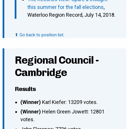
this summer for the fall elections
,
Waterloo Region Record, July 14, 2018.
⬆ Go back to position list.
Regional Council -
Cambridge
Results
(Winner)
Karl Kiefer: 13209 votes.
(Winner)
Helen Green Jowett: 12801
votes.