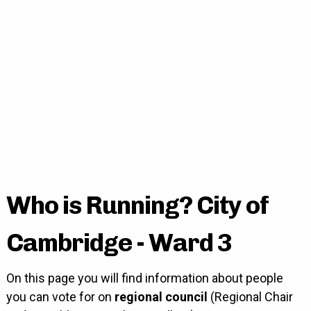
Who is Running? City of
Cambridge - Ward 3
On this page you will find information about people
you can vote for on
regional council
(Regional Chair