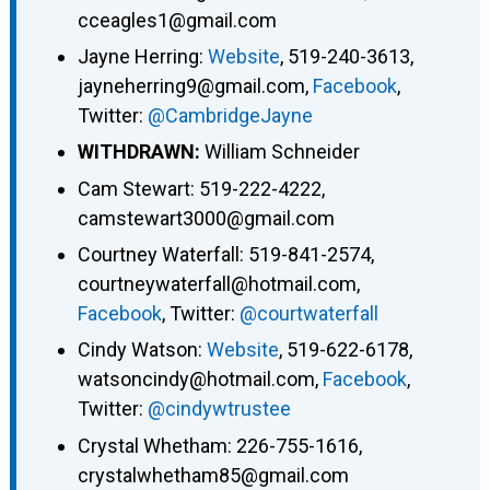
cceagles1@gmail.com
Jayne Herring:
Website
, 519-240-3613,
jayneherring9@gmail.com,
Facebook
,
Twitter:
@CambridgeJayne
WITHDRAWN:
William Schneider
Cam Stewart: 519-222-4222,
camstewart3000@gmail.com
Courtney Waterfall: 519-841-2574,
courtneywaterfall@hotmail.com,
Facebook
, Twitter:
@courtwaterfall
Cindy Watson:
Website
, 519-622-6178,
watsoncindy@hotmail.com,
Facebook
,
Twitter:
@cindywtrustee
Crystal Whetham: 226-755-1616,
crystalwhetham85@gmail.com