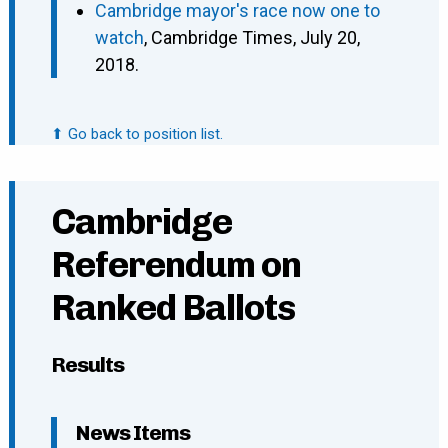
Cambridge mayor's race now one to
watch
, Cambridge Times, July 20,
2018.
⬆ Go back to position list.
Cambridge
Referendum on
Ranked Ballots
Results
News Items