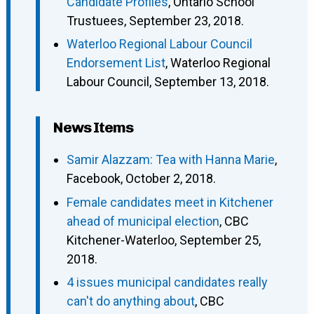
Candidate Profiles
, Ontario School
Trustuees, September 23, 2018.
Waterloo Regional Labour Council
Endorsement List
, Waterloo Regional
Labour Council, September 13, 2018.
News Items
Samir Alazzam: Tea with Hanna Marie
,
Facebook, October 2, 2018.
Female candidates meet in Kitchener
ahead of municipal election
, CBC
Kitchener-Waterloo, September 25,
2018.
4 issues municipal candidates really
can't do anything about
, CBC