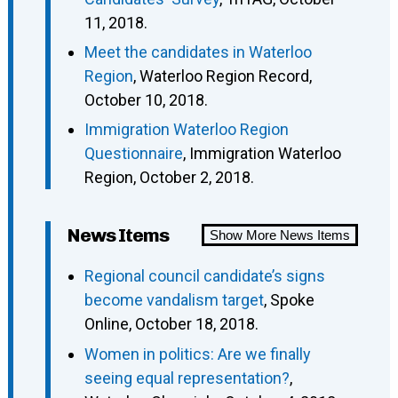
11, 2018.
Meet the candidates in Waterloo
Region
, Waterloo Region Record,
October 10, 2018.
Immigration Waterloo Region
Questionnaire
, Immigration Waterloo
Region, October 2, 2018.
News Items
Show More News Items
Regional council candidate’s signs
become vandalism target
, Spoke
Online, October 18, 2018.
Women in politics: Are we finally
seeing equal representation?
,