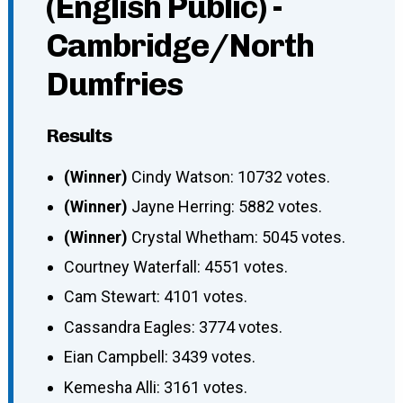
(English Public) -
Cambridge/North
Dumfries
Results
(Winner)
Cindy Watson: 10732 votes.
(Winner)
Jayne Herring: 5882 votes.
(Winner)
Crystal Whetham: 5045 votes.
Courtney Waterfall: 4551 votes.
Cam Stewart: 4101 votes.
Cassandra Eagles: 3774 votes.
Eian Campbell: 3439 votes.
Kemesha Alli: 3161 votes.