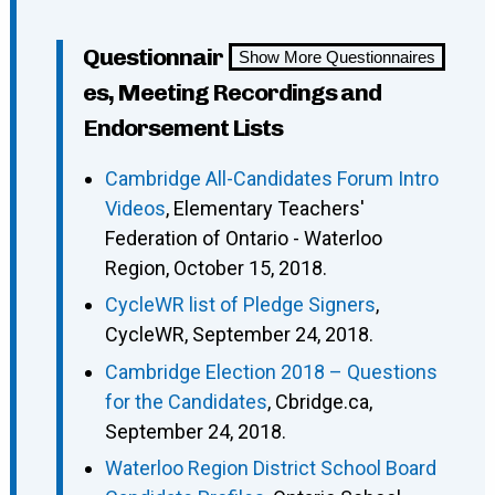
Questionnair
Show More Questionnaires
es, Meeting Recordings and
Endorsement Lists
Cambridge All-Candidates Forum Intro
Videos
, Elementary Teachers'
Federation of Ontario - Waterloo
Region, October 15, 2018.
CycleWR list of Pledge Signers
,
CycleWR, September 24, 2018.
Cambridge Election 2018 – Questions
for the Candidates
, Cbridge.ca,
September 24, 2018.
Waterloo Region District School Board