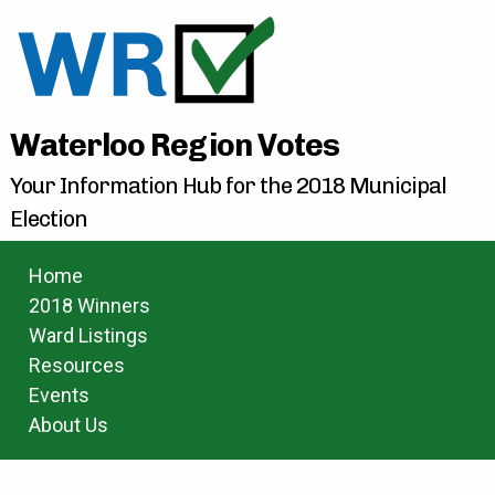
Waterloo Region Votes
Your Information Hub for the 2018 Municipal
Election
Home
2018 Winners
Ward Listings
Resources
Events
About Us