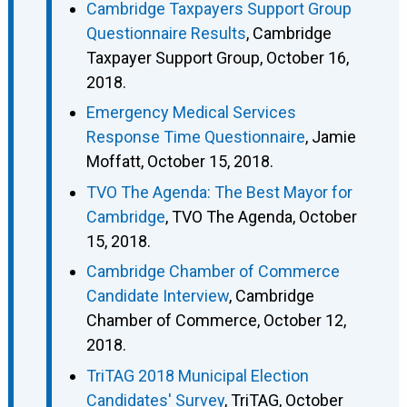
Cambridge Taxpayers Support Group
Questionnaire Results
, Cambridge
Taxpayer Support Group, October 16,
2018.
Emergency Medical Services
Response Time Questionnaire
, Jamie
Moffatt, October 15, 2018.
TVO The Agenda: The Best Mayor for
Cambridge
, TVO The Agenda, October
15, 2018.
Cambridge Chamber of Commerce
Candidate Interview
, Cambridge
Chamber of Commerce, October 12,
2018.
TriTAG 2018 Municipal Election
Candidates' Survey
, TriTAG, October