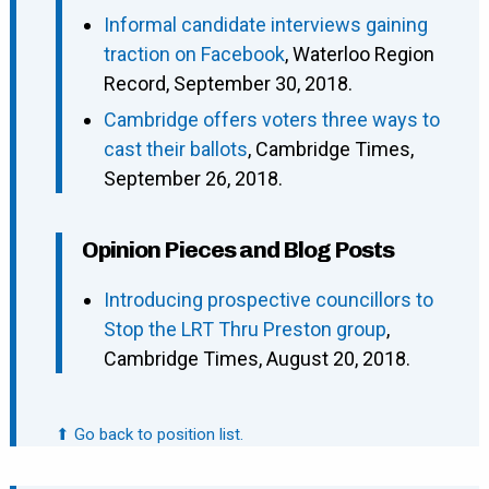
Informal candidate interviews gaining
traction on Facebook
, Waterloo Region
Record, September 30, 2018.
Cambridge offers voters three ways to
cast their ballots
, Cambridge Times,
September 26, 2018.
Opinion Pieces and Blog Posts
Introducing prospective councillors to
Stop the LRT Thru Preston group
,
Cambridge Times, August 20, 2018.
⬆ Go back to position list.