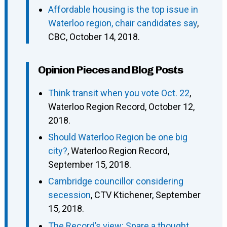
Affordable housing is the top issue in
Waterloo region, chair candidates say
,
CBC, October 14, 2018.
Opinion Pieces and Blog Posts
Think transit when you vote Oct. 22
,
Waterloo Region Record, October 12,
2018.
Should Waterloo Region be one big
city?
, Waterloo Region Record,
September 15, 2018.
Cambridge councillor considering
secession
, CTV Ktichener, September
15, 2018.
The Record’s view: Spare a thought