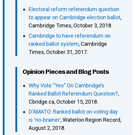
Electoral reform referendum question
to appear on Cambridge election ballot
,
Cambridge Times, October 3, 2018.
Cambridge to have referendum on
ranked ballot system
, Cambridge
Times, October 31, 2017.
Opinion Pieces and Blog Posts
Why Vote “Yes” On Cambridge’s
Ranked Ballot Referendum Question?
,
Cbridge.ca, October 15, 2018.
D'AMATO: Ranked ballot on voting day
is ‘no-brainer’
, Waterloo Region Record,
August 2, 2018.