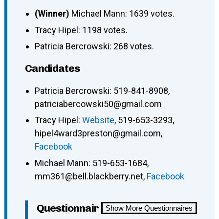
(Winner)
Michael Mann: 1639 votes.
Tracy Hipel: 1198 votes.
Patricia Bercrowski: 268 votes.
Candidates
Patricia Bercrowski: 519-841-8908,
patriciabercowski50@gmail.com
Tracy Hipel:
Website
, 519-653-3293,
hipel4ward3preston@gmail.com,
Facebook
Michael Mann: 519-653-1684,
mm361@bell.blackberry.net,
Facebook
Questionnair
Show More Questionnaires