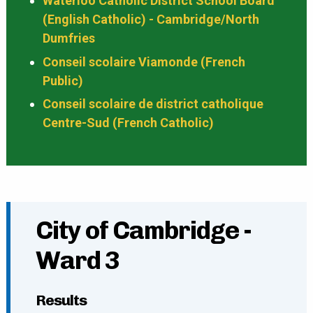
Waterloo Catholic District School Board
(English Catholic) - Cambridge/North
Dumfries
Conseil scolaire Viamonde (French
Public)
Conseil scolaire de district catholique
Centre-Sud (French Catholic)
City of Cambridge -
Ward 3
Results