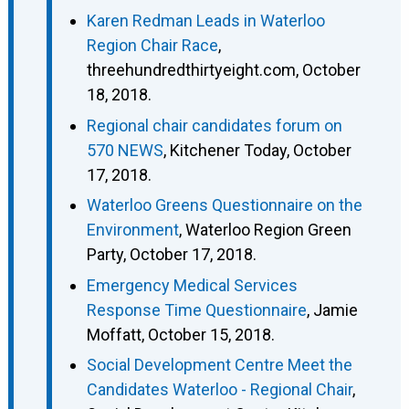
Karen Redman Leads in Waterloo
Region Chair Race
,
threehundredthirtyeight.com, October
18, 2018.
Regional chair candidates forum on
570 NEWS
, Kitchener Today, October
17, 2018.
Waterloo Greens Questionnaire on the
Environment
, Waterloo Region Green
Party, October 17, 2018.
Emergency Medical Services
Response Time Questionnaire
, Jamie
Moffatt, October 15, 2018.
Social Development Centre Meet the
Candidates Waterloo - Regional Chair
,