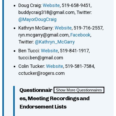
Doug Craig:
Website
, 519-658-9451,
buddycraig318@gmail.com, Twitter:
@MayorDougCraig
Kathryn McGarry:
Website
, 519-716-2557,
ryn.mcgarry@gmail.com,
Facebook
,
Twitter:
@Kathryn_McGarry
Ben Tucci:
Website
, 519-841-1917,
tucci.ben@gmail.com
Colin Tucker:
Website
, 519-581-7584,
cctucker@rogers.com
Questionnair
Show More Questionnaires
es, Meeting Recordings and
Endorsement Lists