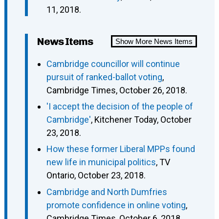
11, 2018.
News Items
Show More News Items
Cambridge councillor will continue
pursuit of ranked-ballot voting
,
Cambridge Times, October 26, 2018.
'I accept the decision of the people of
Cambridge'
, Kitchener Today, October
23, 2018.
How these former Liberal MPPs found
new life in municipal politics
, TV
Ontario, October 23, 2018.
Cambridge and North Dumfries
promote confidence in online voting
,
Cambridge Times, October 6, 2018.