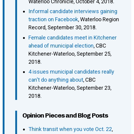
Waterloo Chronicle, October 4, 2018.
Informal candidate interviews gaining
traction on Facebook
, Waterloo Region
Record, September 30, 2018.
Female candidates meet in Kitchener
ahead of municipal election
, CBC
Kitchener-Waterloo, September 25,
2018.
4 issues municipal candidates really
can't do anything about
, CBC
Kitchener-Waterloo, September 23,
2018.
Opinion Pieces and Blog Posts
Think transit when you vote Oct. 22
,