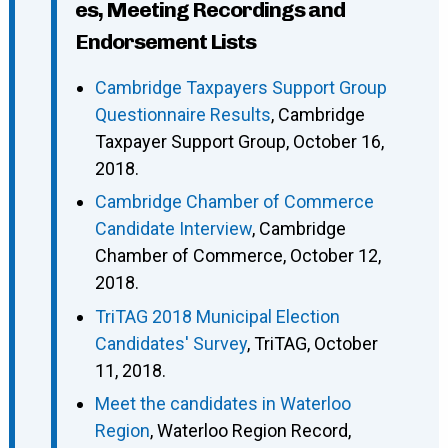
es, Meeting Recordings and
Endorsement Lists
Cambridge Taxpayers Support Group
Questionnaire Results
, Cambridge
Taxpayer Support Group, October 16,
2018.
Cambridge Chamber of Commerce
Candidate Interview
, Cambridge
Chamber of Commerce, October 12,
2018.
TriTAG 2018 Municipal Election
Candidates' Survey
, TriTAG, October
11, 2018.
Meet the candidates in Waterloo
Region
, Waterloo Region Record,