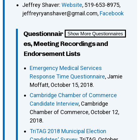
Jeffrey Shaver:
Website
, 519-653-8975,
jeffreyryanshaver@gmail.com,
Facebook
Questionnair
Show More Questionnaires
es, Meeting Recordings and
Endorsement Lists
Emergency Medical Services
Response Time Questionnaire
, Jamie
Moffatt, October 15, 2018.
Cambridge Chamber of Commerce
Candidate Interview
, Cambridge
Chamber of Commerce, October 12,
2018.
TriTAG 2018 Municipal Election
Candidates' Survey
, TriTAG, October