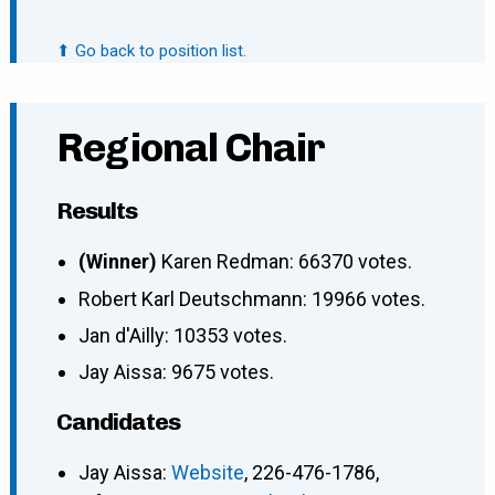
⬆ Go back to position list.
Regional Chair
Results
(Winner)
Karen Redman: 66370 votes.
Robert Karl Deutschmann: 19966 votes.
Jan d'Ailly: 10353 votes.
Jay Aissa: 9675 votes.
Candidates
Jay Aissa:
Website
, 226-476-1786,