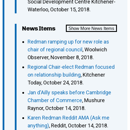
Social Development Centre Kitchener-
Waterloo, October 15, 2018.
News Items
Show More News Items
Redman ramping up for new role as
chair of regional council
, Woolwich
Observer, November 8, 2018.
Regional Chair-elect Redman focused
on relationship building
, Kitchener
Today, October 24, 2018.
Jan d'Ailly speaks before Cambridge
Chamber of Commerce
, Mushure
Raynor, October 14, 2018.
Karen Redman Reddit AMA (Ask me
anything)
, Reddit, October 14, 2018.