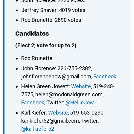
John Florence: 7726 votes.
Jeffrey Shaver: 4019 votes.
Rob Brunette: 2890 votes.
Candidates
(Elect 2; vote for up to 2)
Rob Brunette
John Florence: 226-755-2382,
johnflorencenow@gmail.com,
Facebook
Helen Green Jowett:
Website
, 519-240-
7575, helen@mcdonaldgreen.com,
Facebook
, Twitter:
@HellieJow
Karl Kiefer:
Website
, 519-653-0290,
karlkiefer52@gmail.com, Twitter:
@karlkiefer52