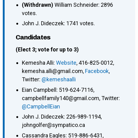
(Withdrawn)
William Schneider: 2896
votes.
John J. Dideczek: 1741 votes.
Candidates
(Elect 3; vote for up to 3)
Kemesha Alli:
Website
, 416-825-0012,
kemesha.alli@gmail.com,
Facebook
,
Twitter:
@kemeshaalli
Eian Campbell: 519-624-7116,
campbellfamily140@gmail.com, Twitter:
@CampbellEian
John J. Dideczek: 226-989-1194,
johngolfer@sympatico.ca
Cassandra Eagles: 519-886-6431,