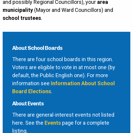
and possibly Regional Councillors), your
area
municipality
(Mayor and Ward Councillors) and
school trustees
.
About School Boards
There are four school boards in this region.
Voters are eligible to vote in at most one (by
default, the Public English one). For more
information see
Information About School
Board Elections
.
About Events
There are general-interest events not listed
here. See the
Events
page for a complete
listing.