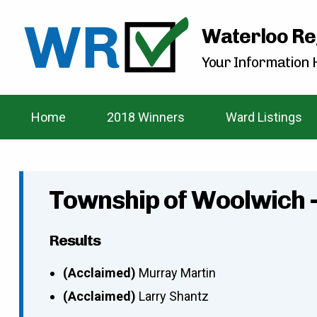
Waterloo Re
Your Information H
Home
2018 Winners
Ward Listings
Township of Woolwich 
Results
(Acclaimed)
Murray Martin
(Acclaimed)
Larry Shantz