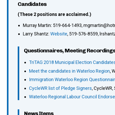
Candidates
(These 2 positions are acclaimed.)
Murray Martin: 519-664-1493, mgmartin@hot
Larry Shantz:
Website
, 519-576-8559, lrshan
Questionnaires, Meeting Recordings
TriTAG 2018 Municipal Election Candidate
Meet the candidates in Waterloo Region
, 
Immigration Waterloo Region Questionnai
CycleWR list of Pledge Signers
, CycleWR,
Waterloo Regional Labour Council Endorse
News Items