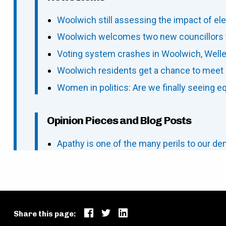
Woolwich still assessing the impact of ele
Woolwich welcomes two new councillors t
Voting system crashes in Woolwich, Welles
Woolwich residents get a chance to meet 
Women in politics: Are we finally seeing e
Opinion Pieces and Blog Posts
Apathy is one of the many perils to our d
Share this page: