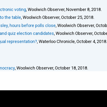
ctronic voting
, Woolwich Observer, November 8, 2018.
o the table
, Woolwich Observer, October 25, 2018.
ley, hours before polls close
, Woolwich Observer, Octob
and quiz election candidates
, Woolwich Observer, Octobe
qual representation?
, Waterloo Chronicle, October 4, 2018
emocracy
, Woolwich Observer, October 18, 2018.