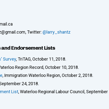
mail.ca
tz@gmail.com, Twitter:
@larry_shantz
 and Endorsement Lists
s' Survey
, TriTAG, October 11, 2018.
Waterloo Region Record, October 10, 2018.
re
, Immigration Waterloo Region, October 2, 2018.
 September 24, 2018.
ment List
, Waterloo Regional Labour Council, September 