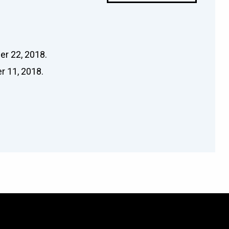
er 22, 2018.
r 11, 2018.
.