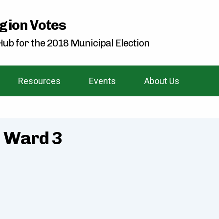
gion Votes
ub for the 2018 Municipal Election
Resources
Events
About Us
- Ward 3