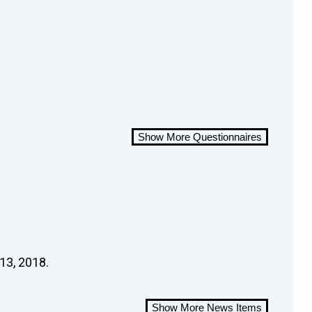
Show More Questionnaires
13, 2018.
Show More News Items